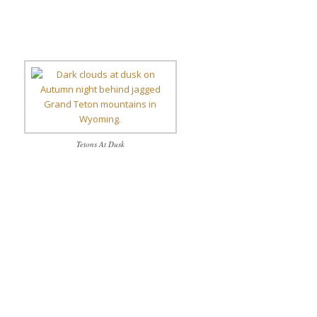
Tetons At Dusk