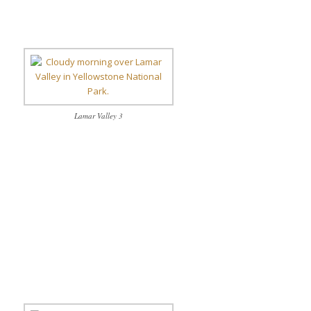
Lamar Valley 3