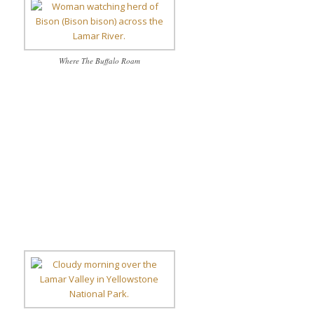
Where The Buffalo Roam