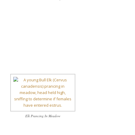
Elk Prancing In Meadow