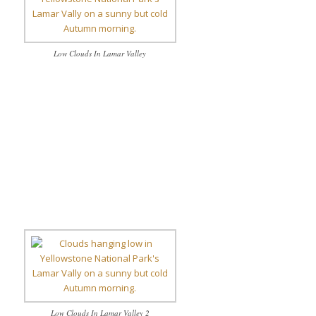
Low Clouds In Lamar Valley
Low Clouds In Lamar Valley 2