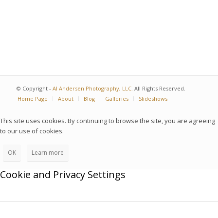
© Copyright -
Al Andersen Photography, LLC.
All Rights Reserved.
Home Page
About
Blog
Galleries
Slideshows
This site uses cookies. By continuing to browse the site, you are agreeing
to our use of cookies.
OK
Learn more
Cookie and Privacy Settings