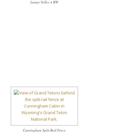
Lamar Valley 4 BW
Cunningham Split-Rail Fence