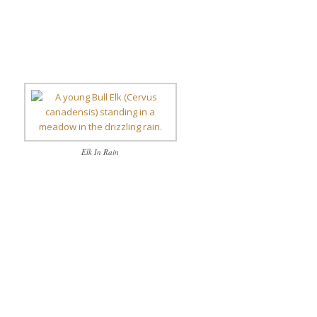
Elk In Rain