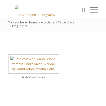
You are here:
Home
/
Attachment Tag Archive
' . $tag . '' ); ?>
Snake River Overlook