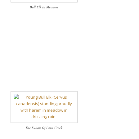
Bull Elk In Meadow
The Sultan Of Lava Creek