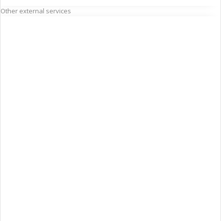
Other external services