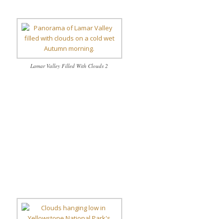
Lamar Valley Filled With Clouds 2