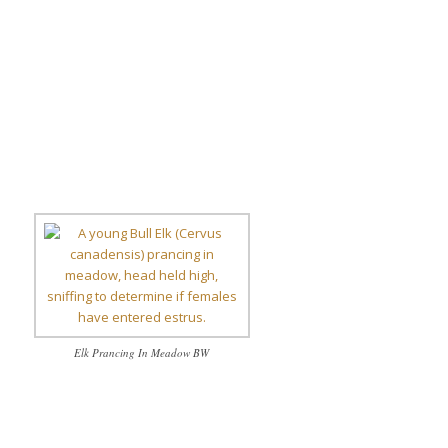
Elk Prancing In Meadow BW