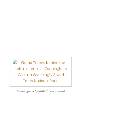
Cunningham Split-Rail Fence Toned