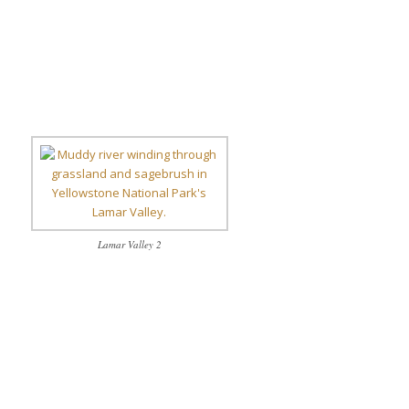
Lamar Valley 2