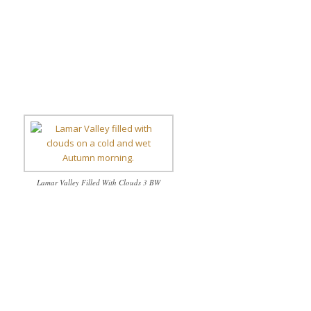
Lamar Valley Filled With Clouds 3 BW