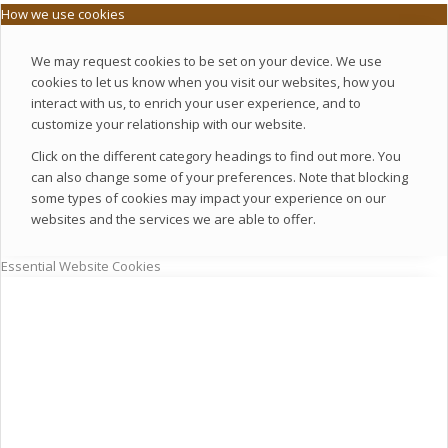
How we use cookies
We may request cookies to be set on your device. We use
cookies to let us know when you visit our websites, how you
interact with us, to enrich your user experience, and to
customize your relationship with our website.
Click on the different category headings to find out more. You
can also change some of your preferences. Note that blocking
some types of cookies may impact your experience on our
websites and the services we are able to offer.
Essential Website Cookies