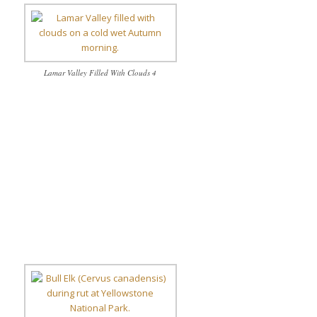
Lamar Valley Filled With Clouds 4