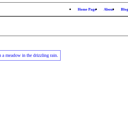
Home Page
About
Blo