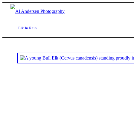
Elk In Rain