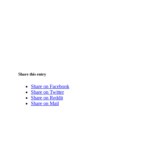
Share this entry
Share on Facebook
Share on Twitter
Share on Reddit
Share on Mail