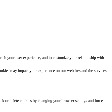
rich your user experience, and to customize your relationship with
cookies may impact your experience on our websites and the services
lock or delete cookies by changing your browser settings and force