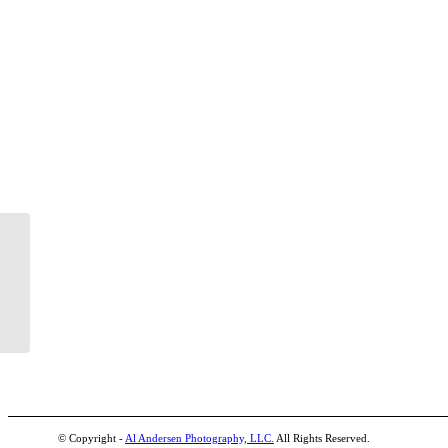
© Copyright -
Al Andersen Photography, LLC.
All Rights Reserved.