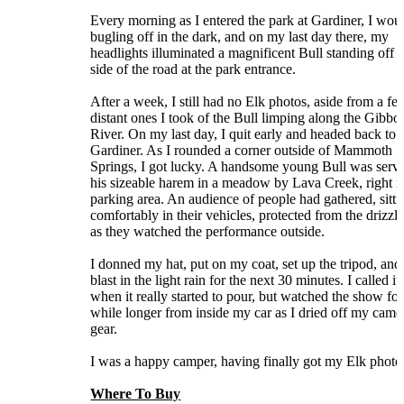
Every morning as I entered the park at Gardiner, I wou
bugling off in the dark, and on my last day there, my
headlights illuminated a magnificent Bull standing off t
side of the road at the park entrance.
After a week, I still had no Elk photos, aside from a fe
distant ones I took of the Bull limping along the Gibbo
River. On my last day, I quit early and headed back to
Gardiner. As I rounded a corner outside of Mammoth
Springs, I got lucky. A handsome young Bull was serv
his sizeable harem in a meadow by Lava Creek, right n
parking area. An audience of people had gathered, sitti
comfortably in their vehicles, protected from the drizzli
as they watched the performance outside.
I donned my hat, put on my coat, set up the tripod, and
blast in the light rain for the next 30 minutes. I called it
when it really started to pour, but watched the show for
while longer from inside my car as I dried off my came
gear.
I was a happy camper, having finally got my Elk photo
Where To Buy