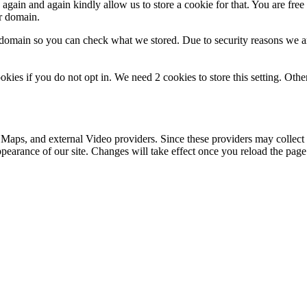
gain and again kindly allow us to store a cookie for that. You are free t
ur domain.
r domain so you can check what we stored. Due to security reasons we 
okies if you do not opt in. We need 2 cookies to store this setting. 
 Maps, and external Video providers. Since these providers may collect 
ppearance of our site. Changes will take effect once you reload the page