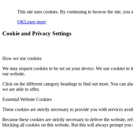
This site uses cookies. By continuing to browse the site, you a
OK
Learn more
Cookie and Privacy Settings
How we use cookies
We may request cookies to be set on your device. We use cookies to le
our website.
Click on the different category headings to find out more. You can a
we are able to offer.
Essential Website Cookies
These cookies are strictly necessary to provide you with services avail
Because these cookies are strictly necessary to deliver the website, 
blocking all cookies on this website. But this will always prompt you t