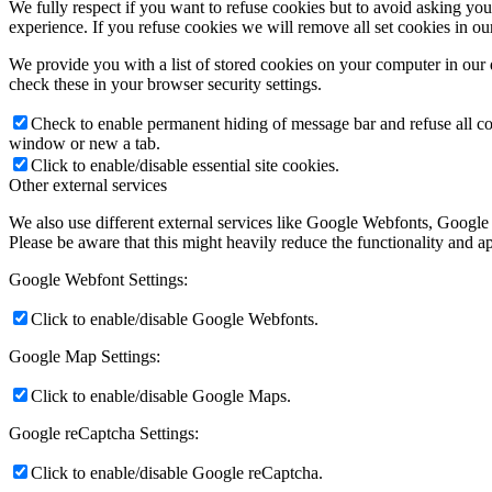
We fully respect if you want to refuse cookies but to avoid asking you a
experience. If you refuse cookies we will remove all set cookies in o
We provide you with a list of stored cookies on your computer in ou
check these in your browser security settings.
Check to enable permanent hiding of message bar and refuse all co
window or new a tab.
Click to enable/disable essential site cookies.
Other external services
We also use different external services like Google Webfonts, Google
Please be aware that this might heavily reduce the functionality and a
Google Webfont Settings:
Click to enable/disable Google Webfonts.
Google Map Settings:
Click to enable/disable Google Maps.
Google reCaptcha Settings:
Click to enable/disable Google reCaptcha.