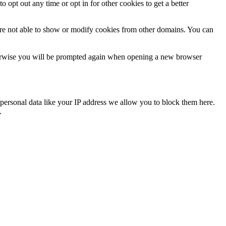
o opt out any time or opt in for other cookies to get a better
are not able to show or modify cookies from other domains. You can
Otherwise you will be prompted again when opening a new browser
personal data like your IP address we allow you to block them here.
.