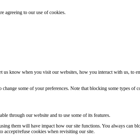
re agreeing to our use of cookies.
t us know when you visit our websites, how you interact with us, to en
lso change some of your preferences. Note that blocking some types of 
able through our website and to use some of its features.
refusing them will have impact how our site functions. You always can b
o accept/refuse cookies when revisiting our site.