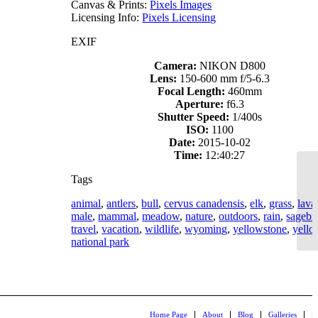
Canvas & Prints:
Pixels Images
Licensing Info:
Pixels Licensing
EXIF
Camera:
NIKON D800
Lens:
150-600 mm f/5-6.3
Focal Length:
460mm
Aperture:
f6.3
Shutter Speed:
1/400s
ISO:
1100
Date:
2015-10-02
Time:
12:40:27
Tags
animal
,
antlers
,
bull
,
cervus canadensis
,
elk
,
grass
,
lava
male
,
mammal
,
meadow
,
nature
,
outdoors
,
rain
,
sagebr
travel
,
vacation
,
wildlife
,
wyoming
,
yellowstone
,
yello
national park
Home Page
About
Blog
Galleries
S