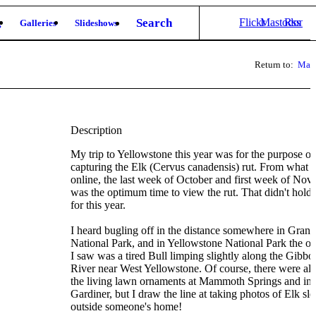
Search
Flickr
Mastodon
Rss
g
Galleries
Slideshows
Return to:
Mam
Description
My trip to Yellowstone this year was for the purpose of
capturing the Elk (Cervus canadensis) rut. From what I
online, the last week of October and first week of No
was the optimum time to view the rut. That didn't hold 
for this year.
I heard bugling off in the distance somewhere in Gran
National Park, and in Yellowstone National Park the o
I saw was a tired Bull limping slightly along the Gibbo
River near West Yellowstone. Of course, there were a
the living lawn ornaments at Mammoth Springs and in
Gardiner, but I draw the line at taking photos of Elk sl
outside someone's home!