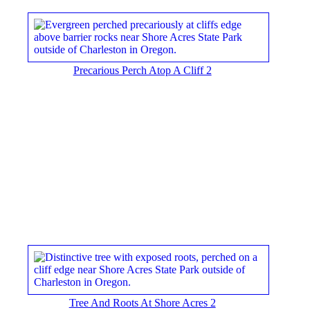
Precarious Perch Atop A Cliff 2
Tree And Roots At Shore Acres 2