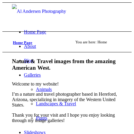
Home Page
You are here:
Home
Home Page
About
Nature
&
Travel images from the amazing
Blog
American West.
Galleries
Welcome to my website!
Animals
I’m a nature and travel photographer based in Hereford,
Arizona, specializing in imagery of the Western United
Landscapes & Travel
States.
Thank you for your visit and I hope you enjoy looking
Plants
through my image galleries!
Slideshows