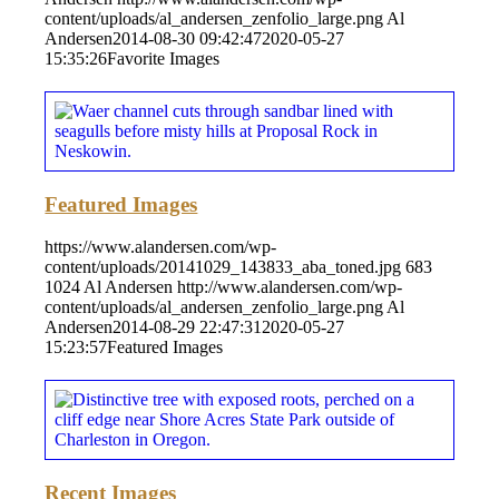
content/uploads/al_andersen_zenfolio_large.png
Al
Andersen
2014-08-30 09:42:47
2020-05-27
15:35:26
Favorite Images
Featured Images
https://www.alandersen.com/wp-
content/uploads/20141029_143833_aba_toned.jpg
683
1024
Al Andersen
http://www.alandersen.com/wp-
content/uploads/al_andersen_zenfolio_large.png
Al
Andersen
2014-08-29 22:47:31
2020-05-27
15:23:57
Featured Images
Recent Images