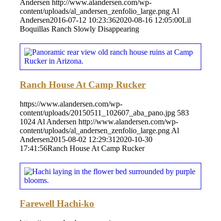
Andersen
http://www.alandersen.com/wp-
content/uploads/al_andersen_zenfolio_large.png
Al
Andersen
2016-07-12 10:23:36
2020-08-16 12:05:00
Lil
Boquillas Ranch Slowly Disappearing
Ranch House At Camp Rucker
https://www.alandersen.com/wp-
content/uploads/20150511_102607_aba_pano.jpg
583
1024
Al Andersen
http://www.alandersen.com/wp-
content/uploads/al_andersen_zenfolio_large.png
Al
Andersen
2015-08-02 12:29:31
2020-10-30
17:41:56
Ranch House At Camp Rucker
Farewell Hachi-ko