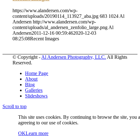
https://www.alandersen.com/wp-
content/uploads/20190114_113927_aba.jpg
683
1024
Al
Andersen
http://www.alandersen.com/wp-
content/uploads/al_andersen_zenfolio_large.png
Al
Andersen
2011-12-16 00:59:46
2020-12-03
08:25:08
Recent Images
© Copyright -
Al Andersen Photography, LLC.
All Rights
Reserved.
Home Page
About
Blog
Galleries
Slideshows
Scroll to top
This site uses cookies. By continuing to browse the site, you 
agreeing to our use of cookies.
OK
Learn more