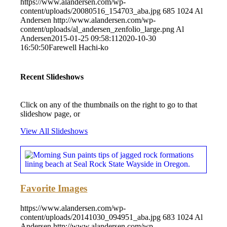
https://www.alandersen.com/wp-
content/uploads/20080516_154703_aba.jpg
685
1024
Al
Andersen
http://www.alandersen.com/wp-
content/uploads/al_andersen_zenfolio_large.png
Al
Andersen
2015-01-25 09:58:11
2020-10-30
16:50:50
Farewell Hachi-ko
Recent Slideshows
Click on any of the thumbnails on the right to go to that
slideshow page, or
View All Slideshows
Favorite Images
https://www.alandersen.com/wp-
content/uploads/20141030_094951_aba.jpg
683
1024
Al
Andersen
http://www.alandersen.com/wp-