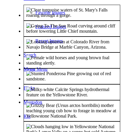
Favorite Images
Featured Images
Recent Images
Search
Menu
Menu
Flickr
Mastodon
Rss