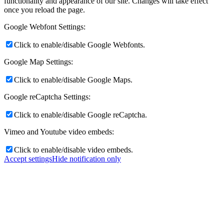
functionality and appearance of our site. Changes will take effect
once you reload the page.
Google Webfont Settings:
Click to enable/disable Google Webfonts.
Google Map Settings:
Click to enable/disable Google Maps.
Google reCaptcha Settings:
Click to enable/disable Google reCaptcha.
Vimeo and Youtube video embeds:
Click to enable/disable video embeds.
Accept settings
Hide notification only