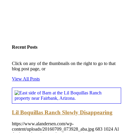
Recent Posts
Click on any of the thumbnails on the right to go to that
blog post page, or
View All Posts
Lil Boquillas Ranch Slowly Disappearing
https://www.alandersen.com/wp-
content/uploads/20160709_073928_aba.jpg
683
1024
Al