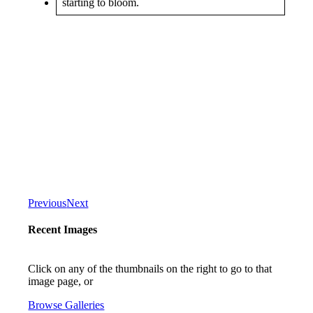
Previous
Next
Recent Images
Click on any of the thumbnails on the right to go to that
image page, or
Browse Galleries