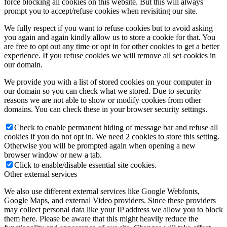
force blocking all cookies on this website. But this will always
prompt you to accept/refuse cookies when revisiting our site.
We fully respect if you want to refuse cookies but to avoid asking
you again and again kindly allow us to store a cookie for that. You
are free to opt out any time or opt in for other cookies to get a better
experience. If you refuse cookies we will remove all set cookies in
our domain.
We provide you with a list of stored cookies on your computer in
our domain so you can check what we stored. Due to security
reasons we are not able to show or modify cookies from other
domains. You can check these in your browser security settings.
Check to enable permanent hiding of message bar and refuse all
cookies if you do not opt in. We need 2 cookies to store this setting.
Otherwise you will be prompted again when opening a new
browser window or new a tab.
Click to enable/disable essential site cookies.
Other external services
We also use different external services like Google Webfonts,
Google Maps, and external Video providers. Since these providers
may collect personal data like your IP address we allow you to block
them here. Please be aware that this might heavily reduce the