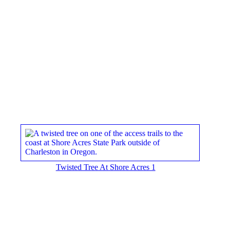
Twisted Tree At Shore Acres 1