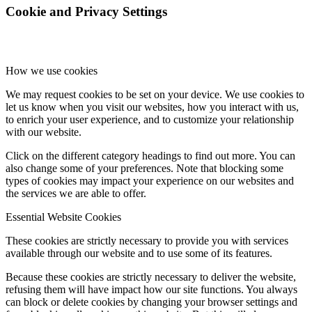
Cookie and Privacy Settings
How we use cookies
We may request cookies to be set on your device. We use cookies to
let us know when you visit our websites, how you interact with us,
to enrich your user experience, and to customize your relationship
with our website.
Click on the different category headings to find out more. You can
also change some of your preferences. Note that blocking some
types of cookies may impact your experience on our websites and
the services we are able to offer.
Essential Website Cookies
These cookies are strictly necessary to provide you with services
available through our website and to use some of its features.
Because these cookies are strictly necessary to deliver the website,
refusing them will have impact how our site functions. You always
can block or delete cookies by changing your browser settings and