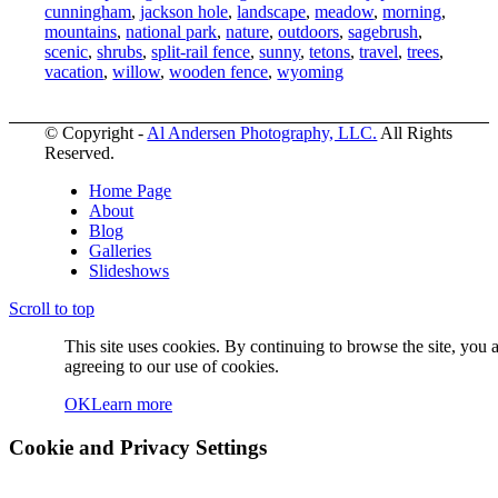
cunningham
,
jackson hole
,
landscape
,
meadow
,
morning
,
mountains
,
national park
,
nature
,
outdoors
,
sagebrush
,
scenic
,
shrubs
,
split-rail fence
,
sunny
,
tetons
,
travel
,
trees
,
vacation
,
willow
,
wooden fence
,
wyoming
© Copyright -
Al Andersen Photography, LLC.
All Rights
Reserved.
Home Page
About
Blog
Galleries
Slideshows
Scroll to top
This site uses cookies. By continuing to browse the site, you 
agreeing to our use of cookies.
OK
Learn more
Cookie and Privacy Settings