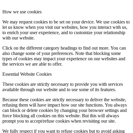
How we use cookies
We may request cookies to be set on your device. We use cookies to
let us know when you visit our websites, how you interact with us,
to enrich your user experience, and to customize your relationship
with our website.
Click on the different category headings to find out more. You can
also change some of your preferences. Note that blocking some
types of cookies may impact your experience on our websites and
the services we are able to offer.
Essential Website Cookies
These cookies are strictly necessary to provide you with services
available through our website and to use some of its features.
Because these cookies are strictly necessary to deliver the website,
refusing them will have impact how our site functions. You always
can block or delete cookies by changing your browser settings and
force blocking all cookies on this website. But this will always
prompt you to accept/refuse cookies when revisiting our site.
We fully respect if you want to refuse cookies but to avoid asking