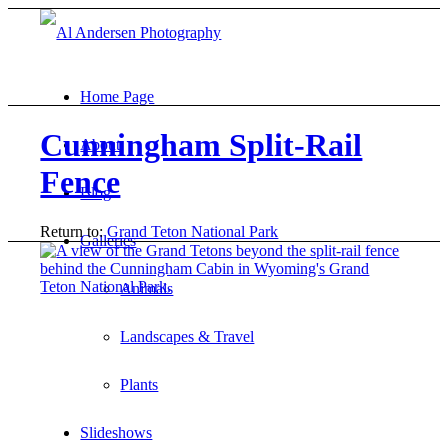
Home Page
Cunningham Split-Rail
About
Fence
Blog
Return to:
Grand Teton National Park
Galleries
Animals
Landscapes & Travel
Plants
Slideshows