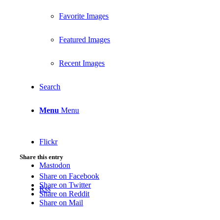
Favorite Images
Featured Images
Recent Images
Search
Menu
Menu
Flickr
Share this entry
Mastodon
Share on Facebook
Share on Twitter
Rss
Share on Reddit
Share on Mail