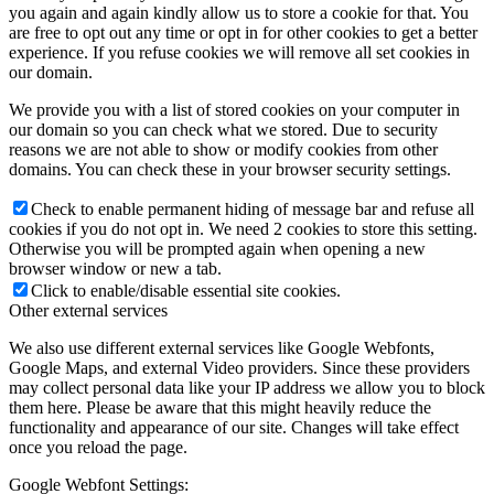
you again and again kindly allow us to store a cookie for that. You
are free to opt out any time or opt in for other cookies to get a better
experience. If you refuse cookies we will remove all set cookies in
our domain.
We provide you with a list of stored cookies on your computer in
our domain so you can check what we stored. Due to security
reasons we are not able to show or modify cookies from other
domains. You can check these in your browser security settings.
Check to enable permanent hiding of message bar and refuse all
cookies if you do not opt in. We need 2 cookies to store this setting.
Otherwise you will be prompted again when opening a new
browser window or new a tab.
Click to enable/disable essential site cookies.
Other external services
We also use different external services like Google Webfonts,
Google Maps, and external Video providers. Since these providers
may collect personal data like your IP address we allow you to block
them here. Please be aware that this might heavily reduce the
functionality and appearance of our site. Changes will take effect
once you reload the page.
Google Webfont Settings: