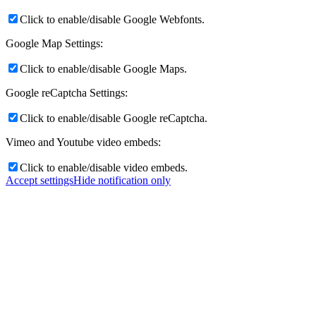
Click to enable/disable Google Webfonts.
Google Map Settings:
Click to enable/disable Google Maps.
Google reCaptcha Settings:
Click to enable/disable Google reCaptcha.
Vimeo and Youtube video embeds:
Click to enable/disable video embeds.
Accept settings
Hide notification only