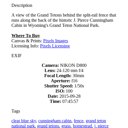
Description
A view of the Grand Tetons behind the split-rail fence that
runs along the back of the historic J. Pierce Cunningham
Cabin in Wyoming's Grand Teton National Park.
Where To Buy
Canvas & Prints:
Pixels Images
Licensing Info:
Pixels Licensing
EXIF
Camera:
NIKON D800
Lens:
24-120 mm f/4
Focal Length:
30mm
Aperture:
f16
Shutter Speed:
1/50s
ISO:
100
Date:
2015-09-28
Time:
07:45:57
Tags
clear blue sky
,
cunningham cabin
,
fence
,
grand teton
national park
,
grand tetons
,
grass
,
homestead
,
j. pierce