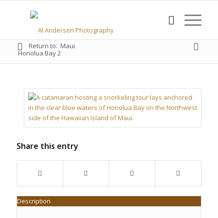
Return to:
Maui
Honolua Bay 2
Share this entry
Description