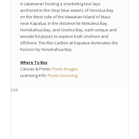
A catamaran hosting a snorkeling tour lays
anchored in the clear blue waters of Honolua Bay
on the West side of the Hawaiian Island of Maui
near Kapalua. In the distance lie Mokuleia Bay,
Honokahua Bay, and Oneloa Bay, each unique and
wonderful places to explore both onshore and
offshore. The Ritz-Carlton at Kapalua dominates the
horizon by Honokahua Bay.
Where To Buy
Canvas & Prints:
Pixels Images
Licensing Info:
Pixels Licensing
EXIF