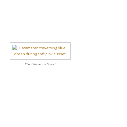
Blue Catamaran Sunset