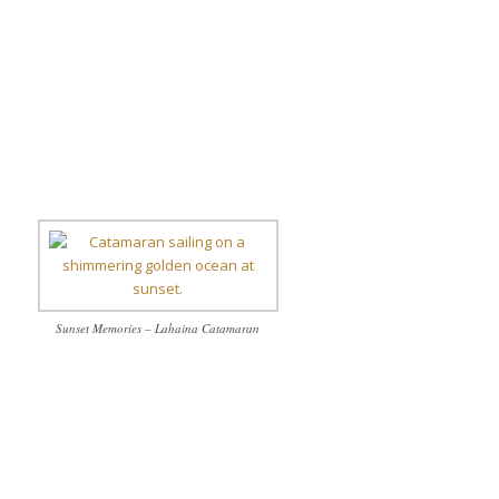
Sunset Memories – Lahaina Catamaran