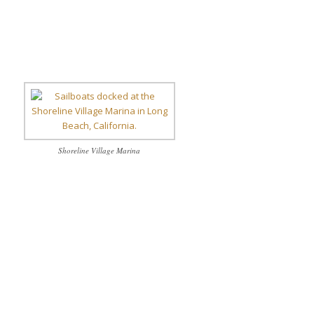
Shoreline Village Marina