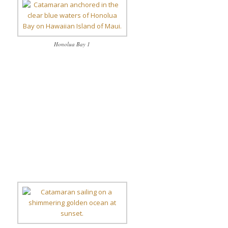
Honolua Bay 1