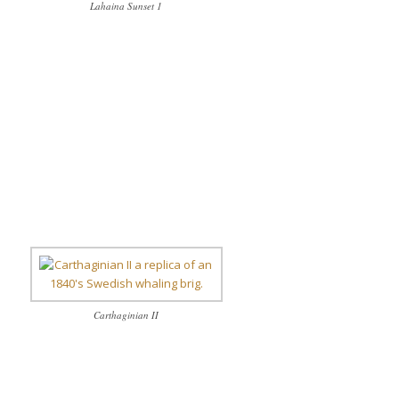
Lahaina Sunset 1
Carthaginian II