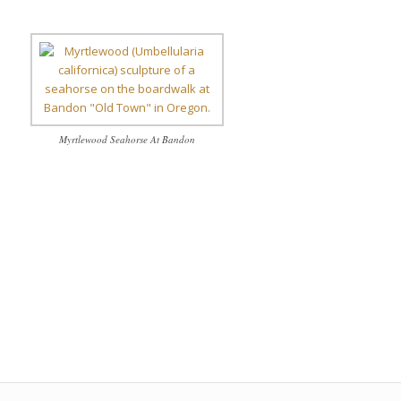
Myrtlewood Seahorse At Bandon