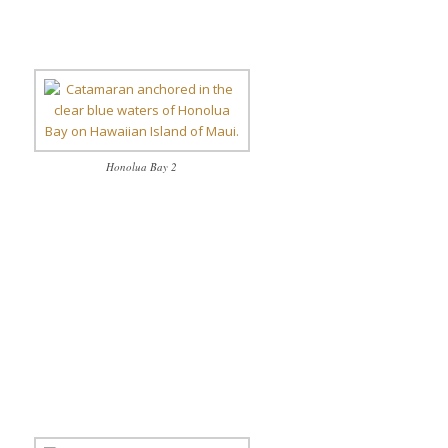
Honolua Bay 2