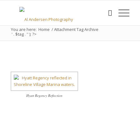
You are here:
Home
/
Attachment Tag Archive
' . $tag . '' ); ?>
Hyatt Regency Reflection