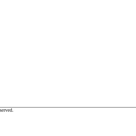
served.