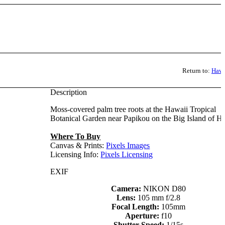
Return to:
Hawa
Description
Moss-covered palm tree roots at the Hawaii Tropical
Botanical Garden near Papikou on the Big Island of H
Where To Buy
Canvas & Prints:
Pixels Images
Licensing Info:
Pixels Licensing
EXIF
Camera:
NIKON D80
Lens:
105 mm f/2.8
Focal Length:
105mm
Aperture:
f10
Shutter Speed:
1/15s