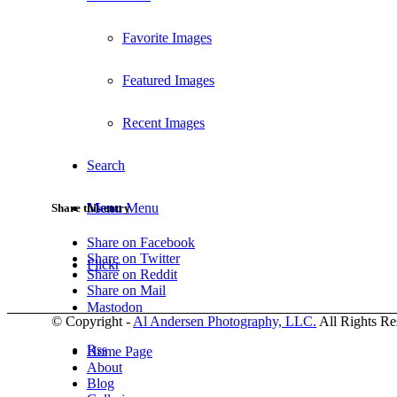
Favorite Images
Featured Images
Recent Images
Search
Menu
Menu
Share this entry
Share on Facebook
Share on Twitter
Flickr
Share on Reddit
Share on Mail
Mastodon
© Copyright -
Al Andersen Photography, LLC.
All Rights Re
Rss
Home Page
About
Blog