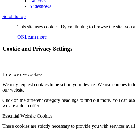
Galleries
Slideshows
Scroll to top
This site uses cookies. By continuing to browse the site, you a
OK
Learn more
Cookie and Privacy Settings
How we use cookies
We may request cookies to be set on your device. We use cookies to le
our website.
Click on the different category headings to find out more. You can a
we are able to offer.
Essential Website Cookies
These cookies are strictly necessary to provide you with services avail