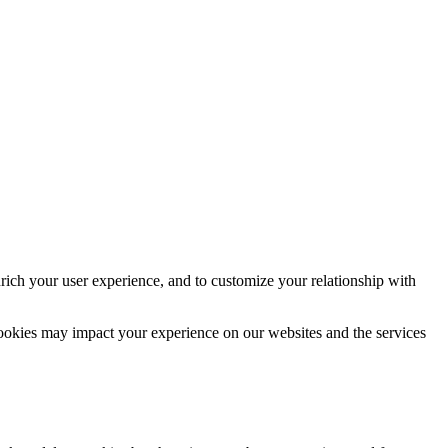
rich your user experience, and to customize your relationship with
cookies may impact your experience on our websites and the services