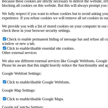
Because these cookies are strictly necessary to deliver the website, 
blocking all cookies on this website. But this will always prompt you t
We fully respect if you want to refuse cookies but to avoid asking you a
experience. If you refuse cookies we will remove all set cookies in o
We provide you with a list of stored cookies on your computer in ou
check these in your browser security settings.
Check to enable permanent hiding of message bar and refuse all co
window or new a tab.
Click to enable/disable essential site cookies.
Other external services
We also use different external services like Google Webfonts, Google
Please be aware that this might heavily reduce the functionality and a
Google Webfont Settings:
Click to enable/disable Google Webfonts.
Google Map Settings:
Click to enable/disable Google Maps.
Google reCaptcha Settings: