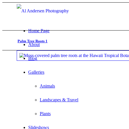
Home Page
Palm Tree Roots 1
About
Blog
Galleries
Animals
Landscapes & Travel
Plants
Slideshows