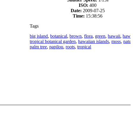
ISO:
400
Date:
2009-07-25
Time:
15:38:56
Tags
big island
,
botanical
,
brown
,
flora
,
green
,
hawaii
,
hawa
tropical botanical garden
,
hawaiian islands
,
moss
,
natur
palm tree
,
papilou
,
roots
,
tropical