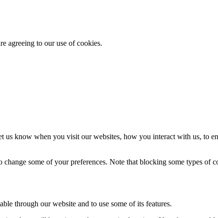
re agreeing to our use of cookies.
t us know when you visit our websites, how you interact with us, to en
lso change some of your preferences. Note that blocking some types of 
able through our website and to use some of its features.