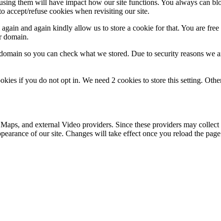
refusing them will have impact how our site functions. You always can b
o accept/refuse cookies when revisiting our site.
gain and again kindly allow us to store a cookie for that. You are free t
ur domain.
r domain so you can check what we stored. Due to security reasons we 
okies if you do not opt in. We need 2 cookies to store this setting. 
 Maps, and external Video providers. Since these providers may collect 
ppearance of our site. Changes will take effect once you reload the page