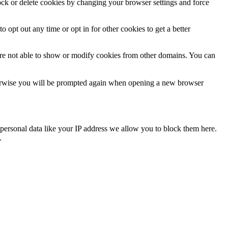
lock or delete cookies by changing your browser settings and force
o opt out any time or opt in for other cookies to get a better
are not able to show or modify cookies from other domains. You can
Otherwise you will be prompted again when opening a new browser
personal data like your IP address we allow you to block them here.
.