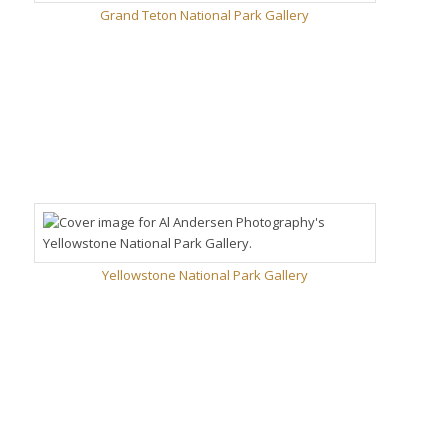
Grand Teton National Park Gallery
Yellowstone National Park Gallery