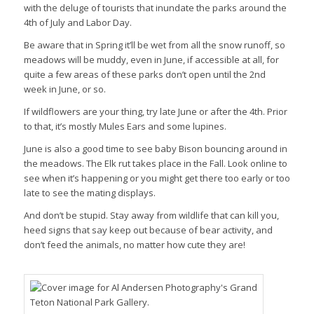
with the deluge of tourists that inundate the parks around the
4th of July and Labor Day.
Be aware that in Spring it’ll be wet from all the snow runoff, so
meadows will be muddy, even in June, if accessible at all, for
quite a few areas of these parks don’t open until the 2nd
week in June, or so.
If wildflowers are your thing, try late June or after the 4th. Prior
to that, it’s mostly Mules Ears and some lupines.
June is also a good time to see baby Bison bouncing around in
the meadows. The Elk rut takes place in the Fall. Look online to
see when it’s happening or you might get there too early or too
late to see the mating displays.
And don’t be stupid. Stay away from wildlife that can kill you,
heed signs that say keep out because of bear activity, and
don’t feed the animals, no matter how cute they are!