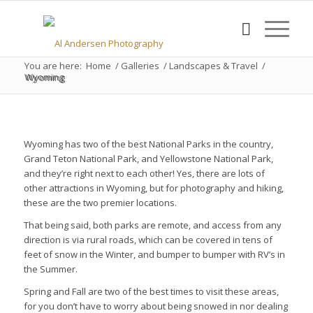
You are here:
Home
/
Galleries
/
Landscapes & Travel
/
Wyoming
Wyoming
Wyoming has two of the best National Parks in the country,
Grand Teton National Park, and Yellowstone National Park,
and they’re right next to each other! Yes, there are lots of
other attractions in Wyoming, but for photography and hiking,
these are the two premier locations.
That being said, both parks are remote, and access from any
direction is via rural roads, which can be covered in tens of
feet of snow in the Winter, and bumper to bumper with RV’s in
the Summer.
Spring and Fall are two of the best times to visit these areas,
for you don’t have to worry about being snowed in nor dealing