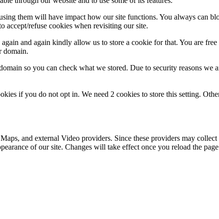
able through our website and to use some of its features.
refusing them will have impact how our site functions. You always can b
o accept/refuse cookies when revisiting our site.
gain and again kindly allow us to store a cookie for that. You are free t
ur domain.
r domain so you can check what we stored. Due to security reasons we 
okies if you do not opt in. We need 2 cookies to store this setting. 
 Maps, and external Video providers. Since these providers may collect 
ppearance of our site. Changes will take effect once you reload the page