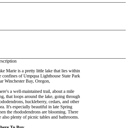
scription
ke Marie is a pretty little lake that lies within
e confines of Umpqua Lighthouse State Park
ar Winchester Bay, Oregon,
ere's a well-maintained trail, about a mile
ng, that loops around the lake, going through
ododendrons, huckleberry, cedars, and other
ora. It's especially beautiful in late Spring
en the rhododendrons are blooming. There
e also plenty of picnic tables and bathrooms.
here To Buy