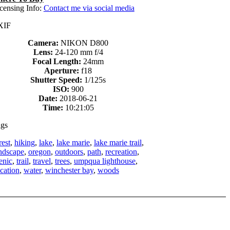
censing Info:
Contact me via social media
XIF
Camera:
NIKON D800
Lens:
24-120 mm f/4
Focal Length:
24mm
Aperture:
f18
Shutter Speed:
1/125s
ISO:
900
Date:
2018-06-21
Time:
10:21:05
gs
rest
,
hiking
,
lake
,
lake marie
,
lake marie trail
,
ndscape
,
oregon
,
outdoors
,
path
,
recreation
,
enic
,
trail
,
travel
,
trees
,
umpqua lighthouse
,
cation
,
water
,
winchester bay
,
woods