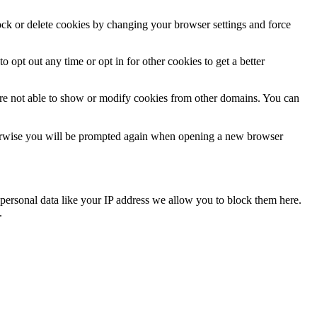
lock or delete cookies by changing your browser settings and force
o opt out any time or opt in for other cookies to get a better
are not able to show or modify cookies from other domains. You can
Otherwise you will be prompted again when opening a new browser
personal data like your IP address we allow you to block them here.
.