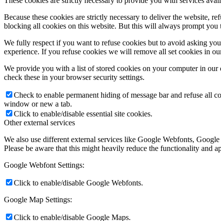
These cookies are strictly necessary to provide you with services avail
Because these cookies are strictly necessary to deliver the website, 
blocking all cookies on this website. But this will always prompt you t
We fully respect if you want to refuse cookies but to avoid asking you a
experience. If you refuse cookies we will remove all set cookies in o
We provide you with a list of stored cookies on your computer in ou
check these in your browser security settings.
Check to enable permanent hiding of message bar and refuse all co
window or new a tab.
Click to enable/disable essential site cookies.
Other external services
We also use different external services like Google Webfonts, Google
Please be aware that this might heavily reduce the functionality and a
Google Webfont Settings:
Click to enable/disable Google Webfonts.
Google Map Settings:
Click to enable/disable Google Maps.