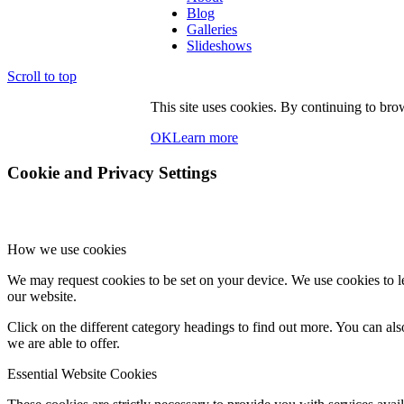
Blog
Galleries
Slideshows
Scroll to top
This site uses cookies. By continuing to brow
OK
Learn more
Cookie and Privacy Settings
How we use cookies
We may request cookies to be set on your device. We use cookies to le
our website.
Click on the different category headings to find out more. You can a
we are able to offer.
Essential Website Cookies