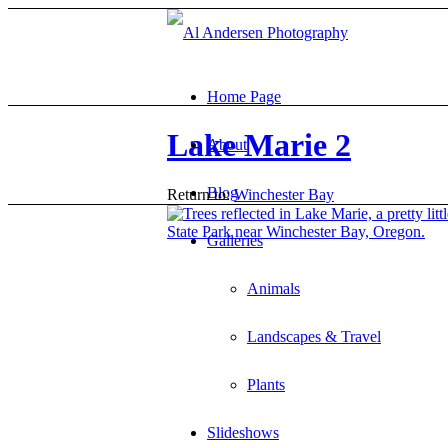
Home Page
Lake Marie 2
About
Blog
Return to:
Winchester Bay
Galleries
Animals
Landscapes & Travel
Plants
Slideshows