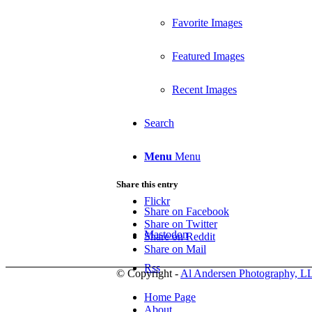
Favorite Images
Featured Images
Recent Images
Search
Menu
Menu
Share this entry
Flickr
Share on Facebook
Share on Twitter
Mastodon
Share on Reddit
Share on Mail
Rss
© Copyright -
Al Andersen Photography, L
Home Page
About