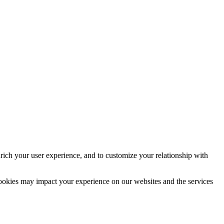
rich your user experience, and to customize your relationship with
cookies may impact your experience on our websites and the services