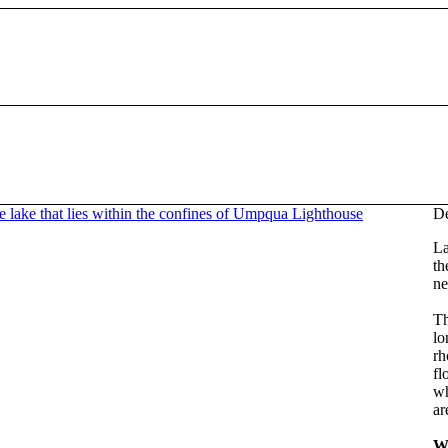
De
La
th
ne
Th
lo
rh
fl
wh
ar
W