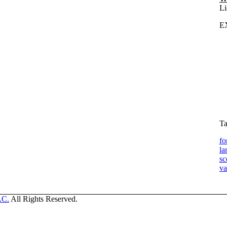
Li
E
Ta
fo
la
sc
va
LC.
All Rights Reserved.