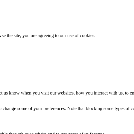
se the site, you are agreeing to our use of cookies.
t us know when you visit our websites, how you interact with us, to en
lso change some of your preferences. Note that blocking some types of 