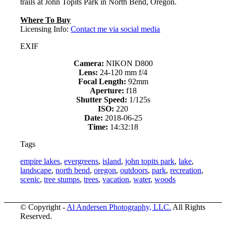
trails at John Topits Park in North Bend, Oregon.
Where To Buy
Licensing Info:
Contact me via social media
EXIF
Camera:
NIKON D800
Lens:
24-120 mm f/4
Focal Length:
92mm
Aperture:
f18
Shutter Speed:
1/125s
ISO:
220
Date:
2018-06-25
Time:
14:32:18
Tags
empire lakes
,
evergreens
,
island
,
john topits park
,
lake
,
landscape
,
north bend
,
oregon
,
outdoors
,
park
,
recreation
,
scenic
,
tree stumps
,
trees
,
vacation
,
water
,
woods
© Copyright -
Al Andersen Photography, LLC.
All Rights
Reserved.