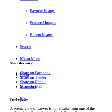
Favorite Images
Featured Images
Recent Images
Search
Menu
Menu
Share this entry
Share on Facebook
Flickr
Share on Twitter
Share on Reddit
Share on Mail
Mastodon
Rss
Description
A scenic view of Lower Empire Lake from one of the