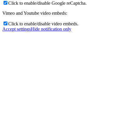
Click to enable/disable Google reCaptcha.
Vimeo and Youtube video embeds:
Click to enable/disable video embeds.
Accept settings
Hide notification only