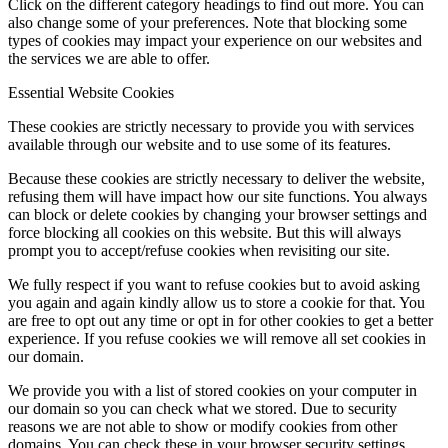
Click on the different category headings to find out more. You can
also change some of your preferences. Note that blocking some
types of cookies may impact your experience on our websites and
the services we are able to offer.
Essential Website Cookies
These cookies are strictly necessary to provide you with services
available through our website and to use some of its features.
Because these cookies are strictly necessary to deliver the website,
refusing them will have impact how our site functions. You always
can block or delete cookies by changing your browser settings and
force blocking all cookies on this website. But this will always
prompt you to accept/refuse cookies when revisiting our site.
We fully respect if you want to refuse cookies but to avoid asking
you again and again kindly allow us to store a cookie for that. You
are free to opt out any time or opt in for other cookies to get a better
experience. If you refuse cookies we will remove all set cookies in
our domain.
We provide you with a list of stored cookies on your computer in
our domain so you can check what we stored. Due to security
reasons we are not able to show or modify cookies from other
domains. You can check these in your browser security settings.