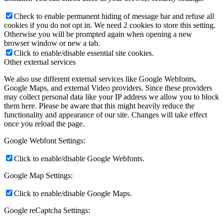
Check to enable permanent hiding of message bar and refuse all
cookies if you do not opt in. We need 2 cookies to store this setting.
Otherwise you will be prompted again when opening a new
browser window or new a tab.
Click to enable/disable essential site cookies.
Other external services
We also use different external services like Google Webfonts,
Google Maps, and external Video providers. Since these providers
may collect personal data like your IP address we allow you to block
them here. Please be aware that this might heavily reduce the
functionality and appearance of our site. Changes will take effect
once you reload the page.
Google Webfont Settings:
Click to enable/disable Google Webfonts.
Google Map Settings:
Click to enable/disable Google Maps.
Google reCaptcha Settings: