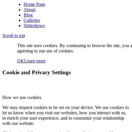
Home Page
About
Blog
Galleries
Slideshows
Scroll to top
This site uses cookies. By continuing to browse the site, you 
agreeing to our use of cookies.
OK
Learn more
Cookie and Privacy Settings
How we use cookies
We may request cookies to be set on your device. We use cookies to
let us know when you visit our websites, how you interact with us,
to enrich your user experience, and to customize your relationship
with our website.