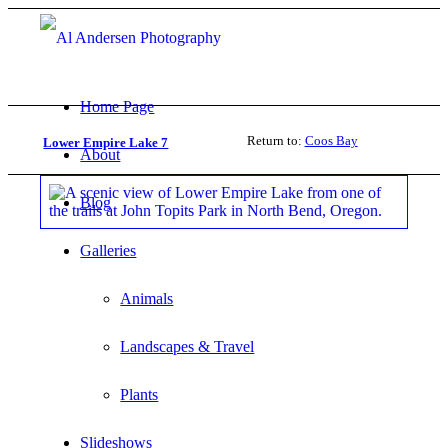
Home Page
Return to:
Coos Bay
Lower Empire Lake 7
About
Blog
Galleries
Animals
Landscapes & Travel
Plants
Slideshows