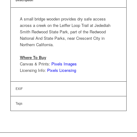
A small bridge wooden provides dry safe access
across a creek on the Leiffer Loop Trail at Jedediah
Smith Redwood State Park, part of the Redwood
National And State Parks, near Crescent City in
Northern California.
Where To Buy
Canvas & Prints:
Pixels Images
Licensing Info:
Pixels Licensing
EXIF
Tags