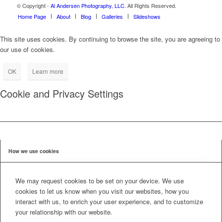
© Copyright -
Al Andersen Photography, LLC.
All Rights Reserved.
Home Page
About
Blog
Galleries
Slideshows
This site uses cookies. By continuing to browse the site, you are agreeing to
our use of cookies.
OK
Learn more
Cookie and Privacy Settings
How we use cookies
We may request cookies to be set on your device. We use
cookies to let us know when you visit our websites, how you
interact with us, to enrich your user experience, and to customize
your relationship with our website.