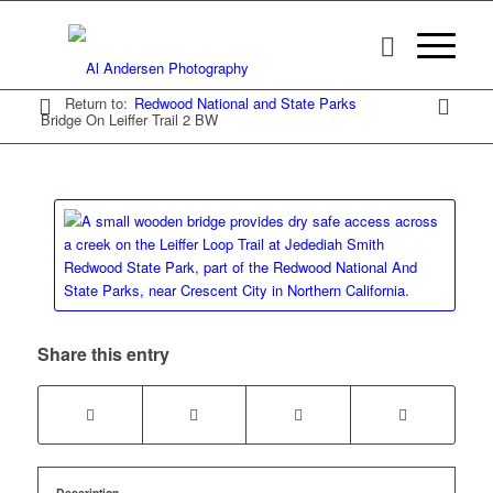
Return to:
Redwood National and State Parks
Bridge On Leiffer Trail 2 BW
Share this entry
Description