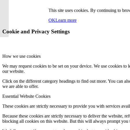
This site uses cookies. By continuing to brow
OK
Learn more
Cookie and Privacy Settings
How we use cookies
We may request cookies to be set on your device. We use cookies to le
our website.
Click on the different category headings to find out more. You can a
we are able to offer.
Essential Website Cookies
These cookies are strictly necessary to provide you with services avail
Because these cookies are strictly necessary to deliver the website, 
blocking all cookies on this website. But this will always prompt you t