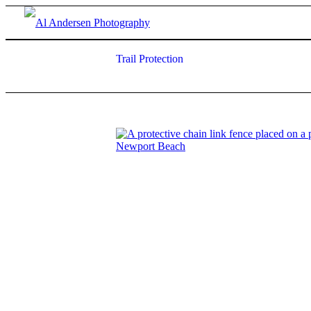
Trail Protection