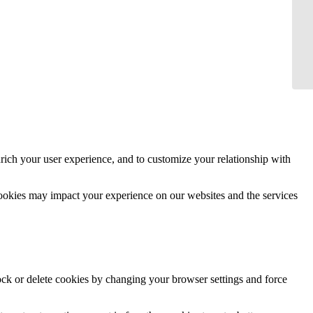
rich your user experience, and to customize your relationship with
cookies may impact your experience on our websites and the services
lock or delete cookies by changing your browser settings and force