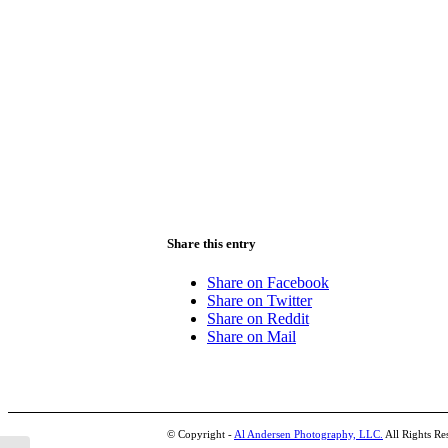
Share this entry
Share on Facebook
Share on Twitter
Share on Reddit
Share on Mail
© Copyright -
Al Andersen Photography, LLC.
All Rights Re