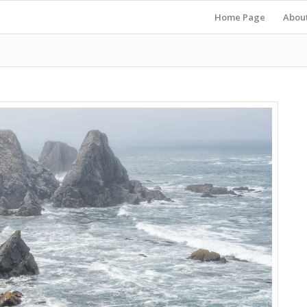
Home Page
Abou
s