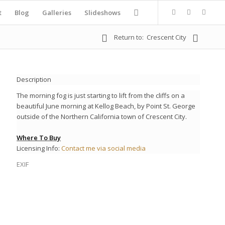
t
Blog
Galleries
Slideshows
Return to:
Crescent City
Description
The morning fog is just starting to lift from the cliffs on a
beautiful June morning at Kellog Beach, by Point St. George
outside of the Northern California town of Crescent City.
Where To Buy
Licensing Info:
Contact me via social media
EXIF