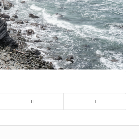
tline
,
crescent city
,
s
,
pacific ocean
,
,
sea stack
,
on
,
water
,
waves