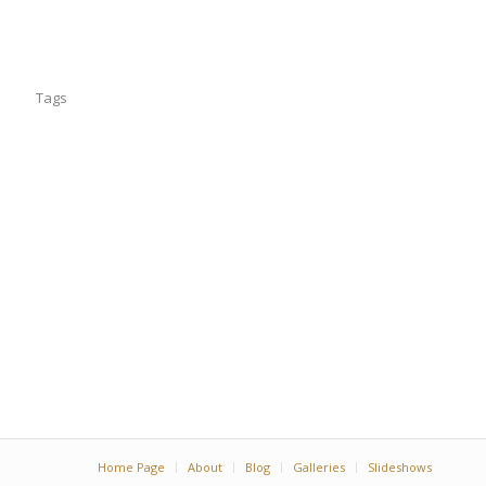
Tags
Home Page
About
Blog
Galleries
Slideshows