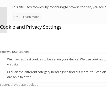
This site uses cookies. By continuing to browse the site, you are a
OK
Learn more
Cookie and Privacy Settings
How we use cookies
We may request cookies to be set on your device. We use cookies to l
website.
Click on the different category headings to find out more. You can 
are able to offer.
Essential Website Cookies