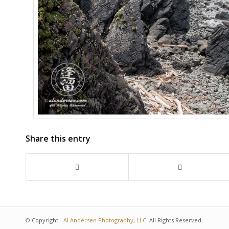
ISO:
280
Date:
2018-06-12
Time:
11:59:07
beach
,
california
,
cliff
,
coast
,
coastal
,
coas
kellog beach
,
landscape
,
ocean
,
outdoor
point st george
,
recreation
,
rocks
,
scenic
seascape
,
seastacks
,
surf
,
travel
,
vacati
Share this entry
© Copyright -
Al Andersen Photography, LLC.
All Rights Reserved.