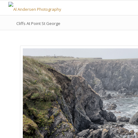
Cliffs At Point St George
Camera:
NIKON D800
Lens:
24-120 mm f/4
Focal Length:
46mm
Aperture:
f18
Shutter Speed:
1/160