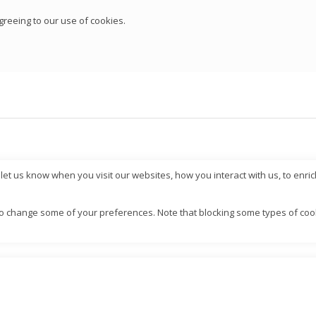
greeing to our use of cookies.
et us know when you visit our websites, how you interact with us, to enri
also change some of your preferences. Note that blocking some types of c