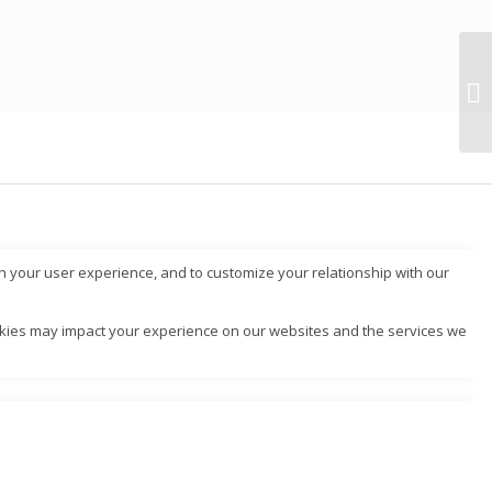
ch your user experience, and to customize your relationship with our
ookies may impact your experience on our websites and the services we