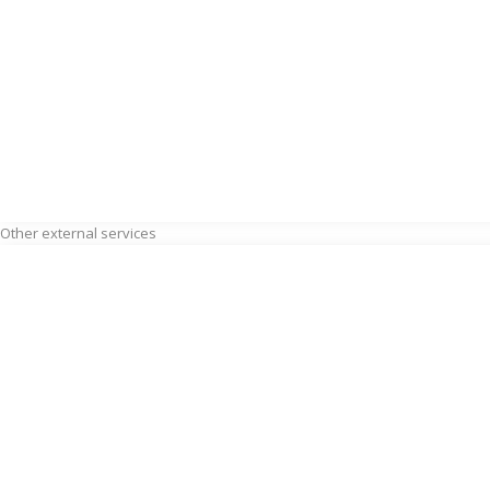
Other external services