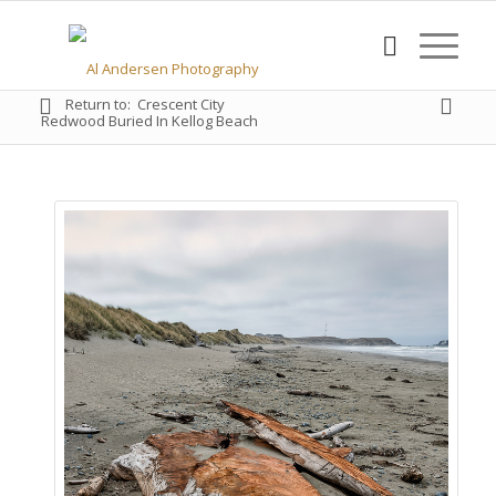
Return to:
Crescent City
Redwood Buried In Kellog Beach