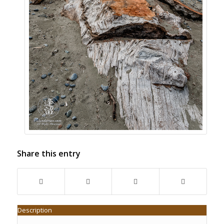
Share this entry
Description