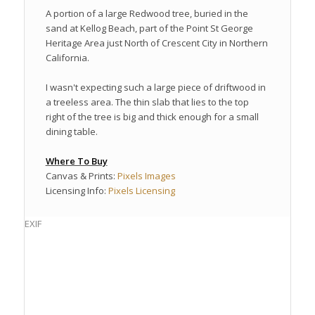
A portion of a large Redwood tree, buried in the
sand at Kellog Beach, part of the Point St George
Heritage Area just North of Crescent City in Northern
California.
I wasn't expecting such a large piece of driftwood in
a treeless area. The thin slab that lies to the top
right of the tree is big and thick enough for a small
dining table.
Where To Buy
Canvas & Prints:
Pixels Images
Licensing Info:
Pixels Licensing
EXIF