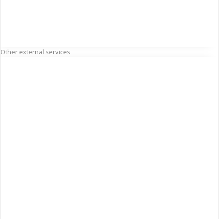
Other external services