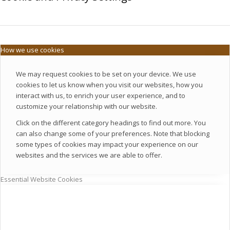
How we use cookies
We may request cookies to be set on your device. We use
cookies to let us know when you visit our websites, how you
interact with us, to enrich your user experience, and to
customize your relationship with our website.
Click on the different category headings to find out more. You
can also change some of your preferences. Note that blocking
some types of cookies may impact your experience on our
websites and the services we are able to offer.
Essential Website Cookies