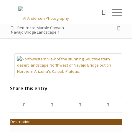
Return to:
Marble Canyon
Navajo Bridge Landscape 1
Share this entry
Description