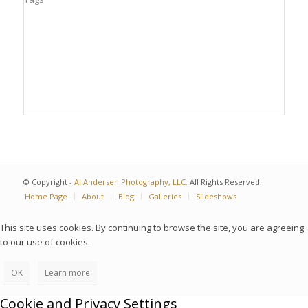
© Copyright -
Al Andersen Photography, LLC.
All Rights Reserved.
Home Page
About
Blog
Galleries
Slideshows
This site uses cookies. By continuing to browse the site, you are agreeing
to our use of cookies.
OK
Learn more
Cookie and Privacy Settings