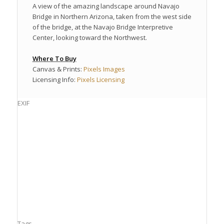
A view of the amazing landscape around Navajo
Bridge in Northern Arizona, taken from the west side
of the bridge, at the Navajo Bridge Interpretive
Center, looking toward the Northwest.
Where To Buy
Canvas & Prints:
Pixels Images
Licensing Info:
Pixels Licensing
EXIF
Tags