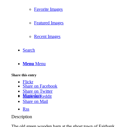
Favorite Images
Featured Images
Recent Images
Search
Menu
Menu
Share this entry
Flickr
Share on Facebook
Share on Twitter
Mastodon
Share on Reddit
Share on Mail
Rss
Description
The old green wooden barn at the ghost town of Fairbank