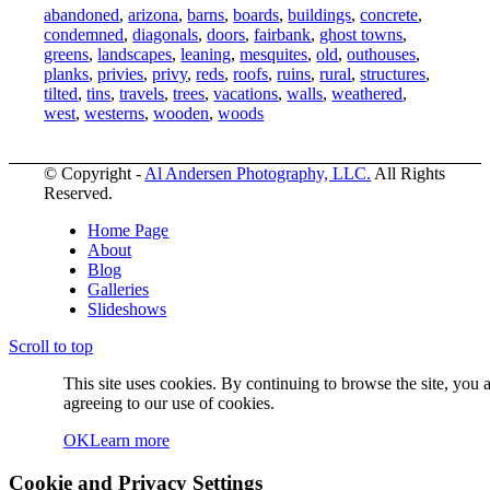
abandoned
,
arizona
,
barns
,
boards
,
buildings
,
concrete
,
condemned
,
diagonals
,
doors
,
fairbank
,
ghost towns
,
greens
,
landscapes
,
leaning
,
mesquites
,
old
,
outhouses
,
planks
,
privies
,
privy
,
reds
,
roofs
,
ruins
,
rural
,
structures
,
tilted
,
tins
,
travels
,
trees
,
vacations
,
walls
,
weathered
,
west
,
westerns
,
wooden
,
woods
© Copyright -
Al Andersen Photography, LLC.
All Rights
Reserved.
Home Page
About
Blog
Galleries
Slideshows
Scroll to top
This site uses cookies. By continuing to browse the site, you 
agreeing to our use of cookies.
OK
Learn more
Cookie and Privacy Settings