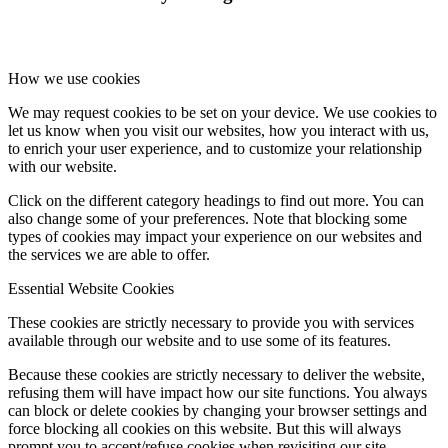
How we use cookies
We may request cookies to be set on your device. We use cookies to
let us know when you visit our websites, how you interact with us,
to enrich your user experience, and to customize your relationship
with our website.
Click on the different category headings to find out more. You can
also change some of your preferences. Note that blocking some
types of cookies may impact your experience on our websites and
the services we are able to offer.
Essential Website Cookies
These cookies are strictly necessary to provide you with services
available through our website and to use some of its features.
Because these cookies are strictly necessary to deliver the website,
refusing them will have impact how our site functions. You always
can block or delete cookies by changing your browser settings and
force blocking all cookies on this website. But this will always
prompt you to accept/refuse cookies when revisiting our site.