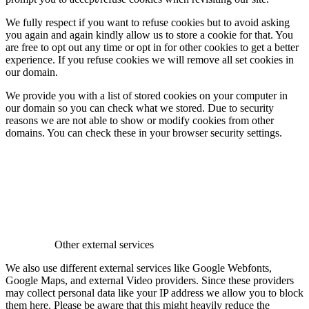
We fully respect if you want to refuse cookies but to avoid asking
you again and again kindly allow us to store a cookie for that. You
are free to opt out any time or opt in for other cookies to get a better
experience. If you refuse cookies we will remove all set cookies in
our domain.
We provide you with a list of stored cookies on your computer in
our domain so you can check what we stored. Due to security
reasons we are not able to show or modify cookies from other
domains. You can check these in your browser security settings.
Other external services
We also use different external services like Google Webfonts,
Google Maps, and external Video providers. Since these providers
may collect personal data like your IP address we allow you to block
them here. Please be aware that this might heavily reduce the