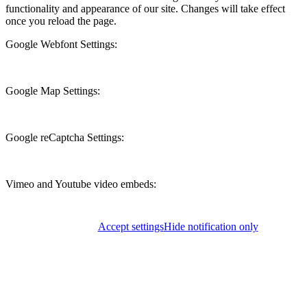
functionality and appearance of our site. Changes will take effect
once you reload the page.
Google Webfont Settings:
Google Map Settings:
Google reCaptcha Settings:
Vimeo and Youtube video embeds:
Accept settings
Hide notification only