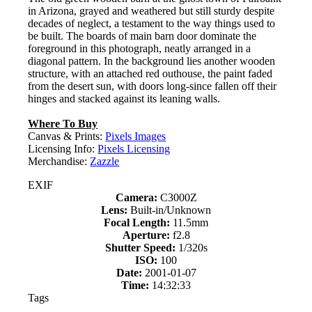
in Arizona, grayed and weathered but still sturdy despite
decades of neglect, a testament to the way things used to
be built. The boards of main barn door dominate the
foreground in this photograph, neatly arranged in a
diagonal pattern. In the background lies another wooden
structure, with an attached red outhouse, the paint faded
from the desert sun, with doors long-since fallen off their
hinges and stacked against its leaning walls.
Where To Buy
Canvas & Prints:
Pixels Images
Licensing Info:
Pixels Licensing
Merchandise:
Zazzle
EXIF
Camera:
C3000Z
Lens:
Built-in/Unknown
Focal Length:
11.5mm
Aperture:
f2.8
Shutter Speed:
1/320s
ISO:
100
Date:
2001-01-07
Time:
14:32:33
Tags