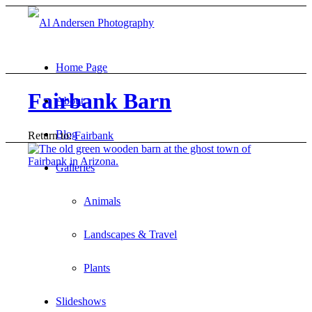
Home Page
Fairbank Barn
About
Blog
Return to:
Fairbank
Galleries
Animals
Landscapes & Travel
Plants
Slideshows