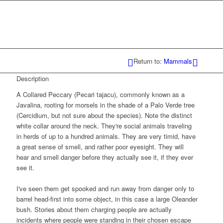
Return to:
Mammals
Description
A Collared Peccary (Pecari tajacu), commonly known as a
Javalina, rooting for morsels in the shade of a Palo Verde tree
(Cercidium, but not sure about the species). Note the distinct
white collar around the neck. They're social animals traveling
in herds of up to a hundred animals. They are very timid, have
a great sense of smell, and rather poor eyesight. They will
hear and smell danger before they actually see it, if they ever
see it.
I've seen them get spooked and run away from danger only to
barrel head-first into some object, in this case a large Oleander
bush. Stories about them charging people are actually
incidents where people were standing in their chosen escape