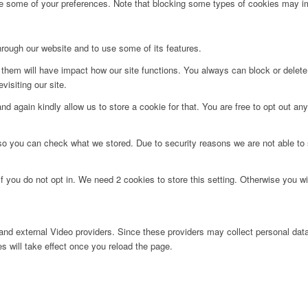
ge some of your preferences. Note that blocking some types of cookies may im
hrough our website and to use some of its features.
g them will have impact how our site functions. You always can block or delet
visiting our site.
d again kindly allow us to store a cookie for that. You are free to opt out any 
 so you can check what we stored. Due to security reasons we are not able t
f you do not opt in. We need 2 cookies to store this setting. Otherwise you 
nd external Video providers. Since these providers may collect personal data
s will take effect once you reload the page.