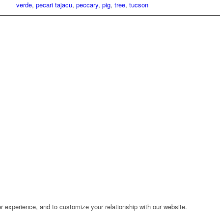
verde
,
pecari tajacu
,
peccary
,
pig
,
tree
,
tucson
r experience, and to customize your relationship with our website.