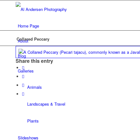
Home Page
Collared Peccary
About
Blog
Share this entry
Galleries
Animals
Landscapes & Travel
Plants
Slideshows