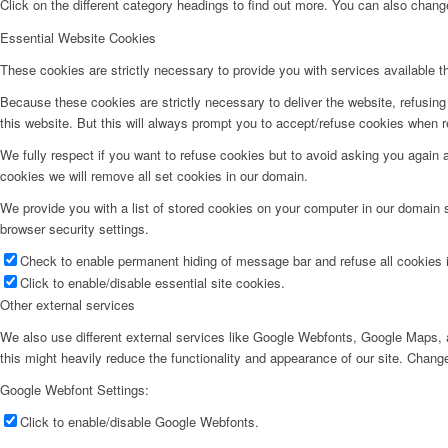
Click on the different category headings to find out more. You can also chan
Essential Website Cookies
These cookies are strictly necessary to provide you with services available t
Because these cookies are strictly necessary to deliver the website, refusin
this website. But this will always prompt you to accept/refuse cookies when re
We fully respect if you want to refuse cookies but to avoid asking you again an
cookies we will remove all set cookies in our domain.
We provide you with a list of stored cookies on your computer in our domain
browser security settings.
Check to enable permanent hiding of message bar and refuse all cookies i
Click to enable/disable essential site cookies.
Other external services
We also use different external services like Google Webfonts, Google Maps, a
this might heavily reduce the functionality and appearance of our site. Change
Google Webfont Settings:
Click to enable/disable Google Webfonts.