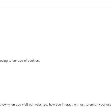
eeing to our use of cookies.
ow when you visit our websites, how you interact with us, to enrich your use