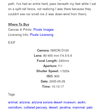
path. I've had an entire herd, pass beneath my feet while I sat
on a split-rail fence, not realizing I was there because they
couldn't see nor smell me (I was down-wind from them).
Where To Buy
Canvas & Prints:
Pixels Images
Licensing Info:
Pixels Licensing
EXIF
Camera:
NIKON D100
Lens:
80-400 mm f/4.5-5.6
Focal Length:
240mm
Aperture:
f11
Shutter Speed:
1/320s
ISO:
800
Date:
2005-05-29
Time:
10:13:17
Tags
animal
,
arizona
,
arizona sonora desert museum
,
asdm
,
cercidium
,
collared peccary
,
desert
,
javalina
,
mammal
,
palo