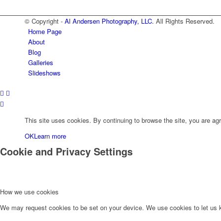
© Copyright -
Al Andersen Photography, LLC.
All Rights Reserved.
Home Page
About
Blog
Galleries
Slideshows
This site uses cookies. By continuing to browse the site, you are agr
OK
Learn more
Cookie and Privacy Settings
How we use cookies
We may request cookies to be set on your device. We use cookies to let us kn