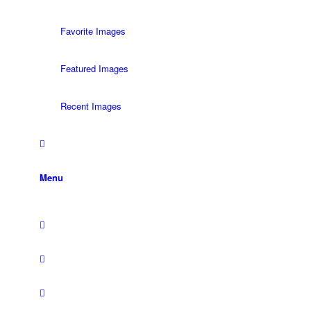
Favorite Images
Featured Images
Recent Images
Menu