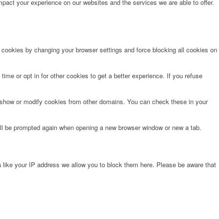
pact your experience on our websites and the services we are able to offer.
e cookies by changing your browser settings and force blocking all cookies on
time or opt in for other cookies to get a better experience. If you refuse
o show or modify cookies from other domains. You can check these in your
will be prompted again when opening a new browser window or new a tab.
 like your IP address we allow you to block them here. Please be aware that