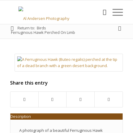
Return to:
Birds
Ferruginous Hawk Perched On Limb
Share this entry
Description
A photograph of a beautiful Ferruginous Hawk