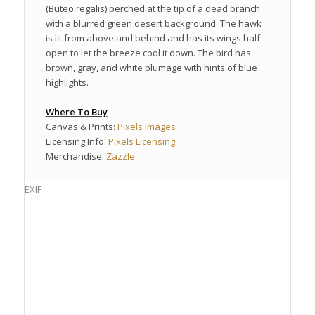
(Buteo regalis) perched at the tip of a dead branch
with a blurred green desert background. The hawk
is lit from above and behind and has its wings half-
open to let the breeze cool it down. The bird has
brown, gray, and white plumage with hints of blue
highlights.
Where To Buy
Canvas & Prints:
Pixels Images
Licensing Info:
Pixels Licensing
Merchandise:
Zazzle
EXIF