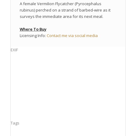
A female Vermilion Flycatcher (Pyrocephalus
rubinus) perched on a strand of barbed-wire as it
surveys the immediate area for its next meal.
Where To Buy
Licensing Info:
Contact me via social media
EXIF
Tags