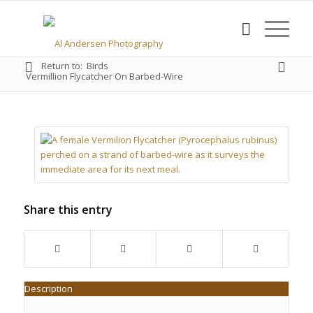
Return to:
Birds
Vermillion Flycatcher On Barbed-Wire
Share this entry
Description