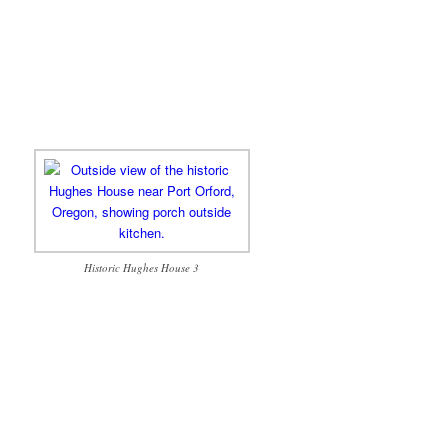
Historic Hughes House 3