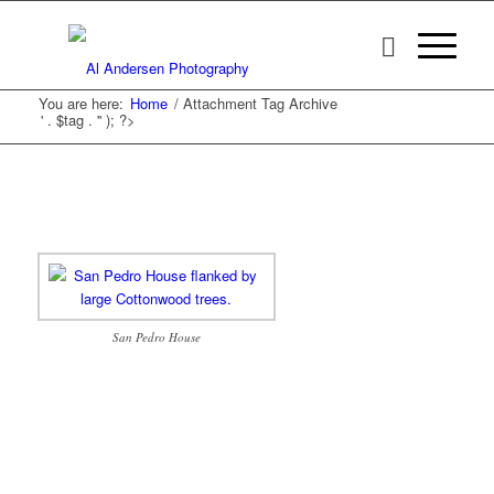
You are here:
Home
/
Attachment Tag Archive
' . $tag . '' ); ?>
San Pedro House