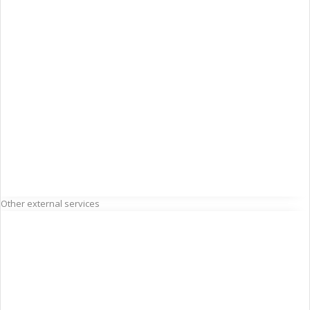
Other external services