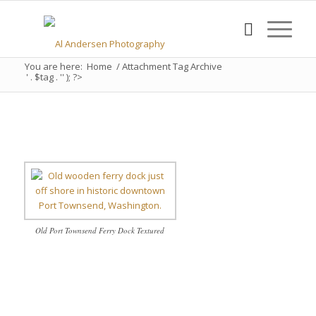
You are here:
Home
/
Attachment Tag Archive
' . $tag . '' ); ?>
Old Port Townsend Ferry Dock Textured