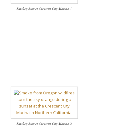
Smokey Sunset Crescent City Marina 1
Smokey Sunset Crescent City Marina 2