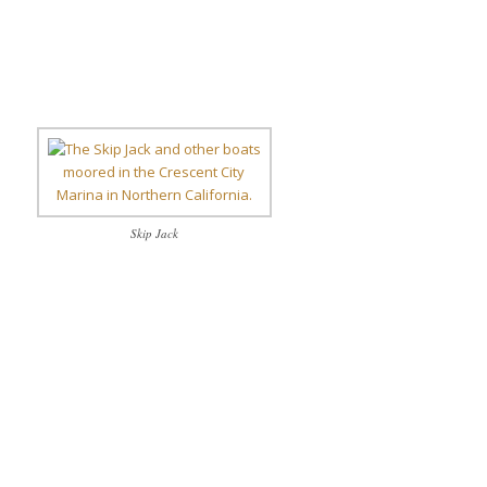
Skip Jack