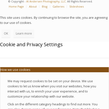
© Copyright -
Al Andersen Photography, LLC.
All Rights Reserved.
Home Page
About
Blog
Galleries
Slideshows
This site uses cookies. By continuing to browse the site, you are agreeing
to our use of cookies.
OK
Learn more
Cookie and Privacy Settings
How we use cookies
We may request cookies to be set on your device. We use
cookies to let us know when you visit our websites, how you
interact with us, to enrich your user experience, and to
customize your relationship with our website.
Click on the different category headings to find out more. You