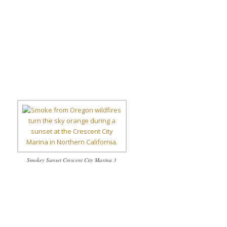
Smokey Sunset Crescent City Marina 3