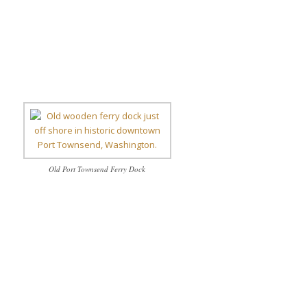
Old Port Townsend Ferry Dock