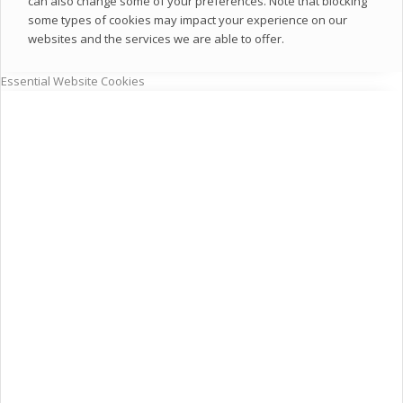
can also change some of your preferences. Note that blocking
some types of cookies may impact your experience on our
websites and the services we are able to offer.
Essential Website Cookies