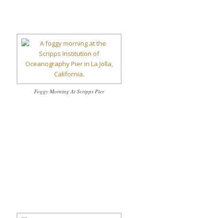
Foggy Morning At Scripps Pier