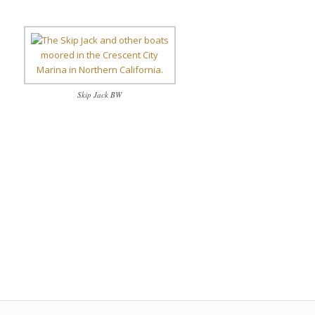
Skip Jack BW