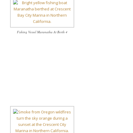
Fishing Vessel Maranatha At Berth 4