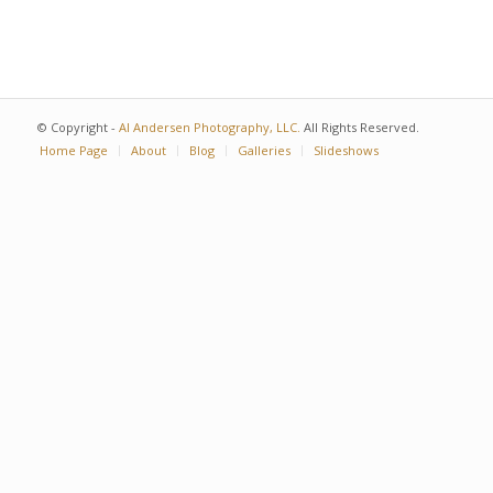
© Copyright -
Al Andersen Photography, LLC.
All Rights Reserved.
Home Page
About
Blog
Galleries
Slideshows