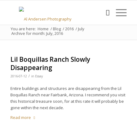
You are here:
Home
/
Blog
/
2016
/
July
Archive for month: July, 2016
Lil Boquillas Ranch Slowly
Disappearing
/
2016-07-12
in
Essay
Entire buildings and structures are disappearing from the Lil
Boquillas Ranch near Fairbank, Arizona. I recommend you visit
this historical treasure soon, for at this rate it will probably be
gone within the next decade.
Read more